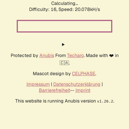
Calculating...
Difficulty: 16,
Speed: 20.078kH/s
Protected by
Anubis
From
Techaro
. Made with ❤️ in
🇨🇦.
Mascot design by
CELPHASE
.
Impressum
|
Datenschutzerklärung
|
Barrierefreiheit
--
Imprint
This website is running Anubis version
.
v1.26.2