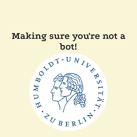
Making sure you're not a
bot!