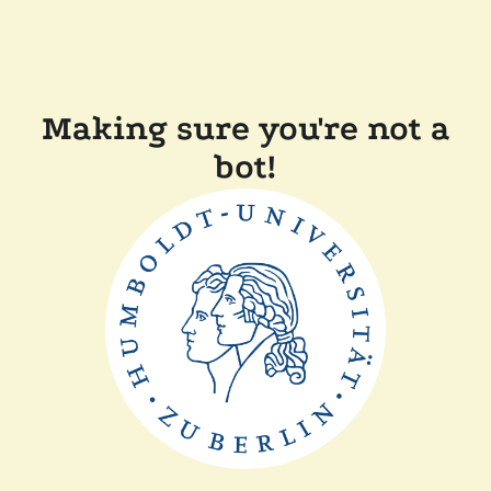
Making sure you're not a
bot!