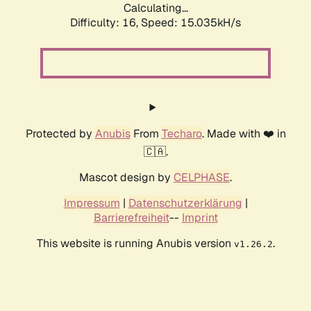
Calculating...
Difficulty: 16,
Speed: 17.630kH/s
Protected by
Anubis
From
Techaro
. Made with ❤️ in
🇨🇦.
Mascot design by
CELPHASE
.
Impressum
|
Datenschutzerklärung
|
Barrierefreiheit
--
Imprint
This website is running Anubis version
.
v1.26.2