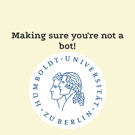
Making sure you're not a
bot!