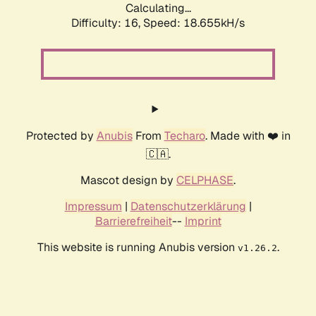
Calculating...
Difficulty: 16,
Speed: 18.655kH/s
Protected by
Anubis
From
Techaro
. Made with ❤️ in
🇨🇦.
Mascot design by
CELPHASE
.
Impressum
|
Datenschutzerklärung
|
Barrierefreiheit
--
Imprint
This website is running Anubis version
.
v1.26.2