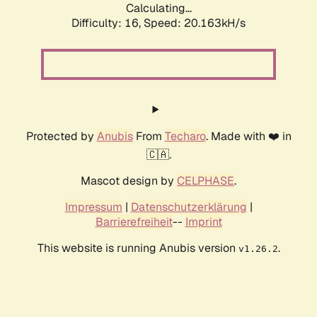
Calculating...
Difficulty: 16,
Speed: 20.163kH/s
Protected by
Anubis
From
Techaro
. Made with ❤️ in
🇨🇦.
Mascot design by
CELPHASE
.
Impressum
|
Datenschutzerklärung
|
Barrierefreiheit
--
Imprint
This website is running Anubis version
.
v1.26.2