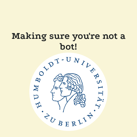
Making sure you're not a
bot!