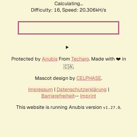
Calculating...
Difficulty: 16,
Speed: 20.306kH/s
Protected by
Anubis
From
Techaro
. Made with ❤️ in
🇨🇦.
Mascot design by
CELPHASE
.
Impressum
|
Datenschutzerklärung
|
Barrierefreiheit
--
Imprint
This website is running Anubis version
.
v1.27.0