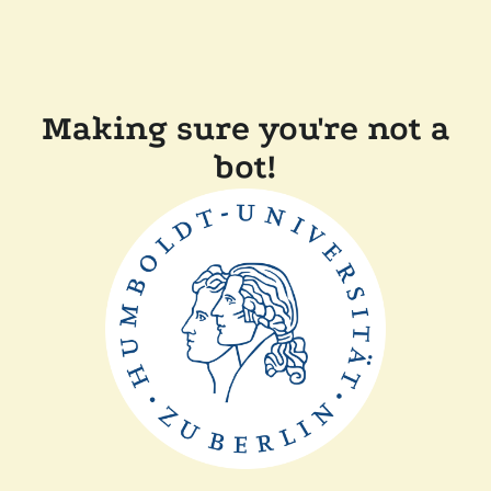
Making sure you're not a
bot!