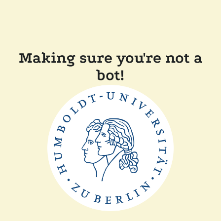
Making sure you're not a
bot!