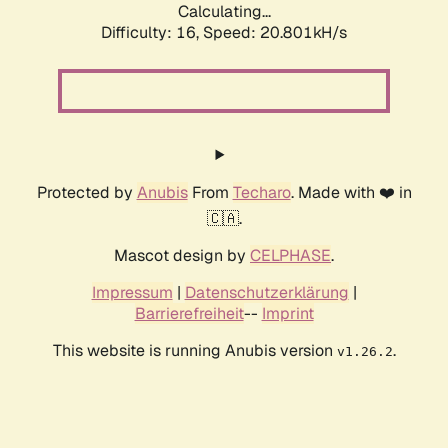
Calculating...
Difficulty: 16,
Speed: 21.393kH/s
Protected by
Anubis
From
Techaro
. Made with ❤️ in
🇨🇦.
Mascot design by
CELPHASE
.
Impressum
|
Datenschutzerklärung
|
Barrierefreiheit
--
Imprint
This website is running Anubis version
.
v1.26.2