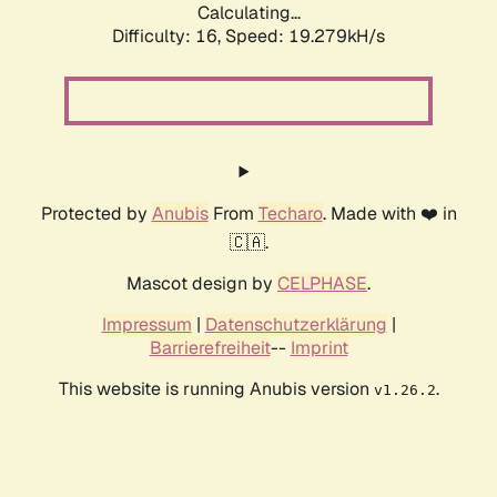
Calculating...
Difficulty: 16,
Speed: 19.279kH/s
Protected by
Anubis
From
Techaro
. Made with ❤️ in
🇨🇦.
Mascot design by
CELPHASE
.
Impressum
|
Datenschutzerklärung
|
Barrierefreiheit
--
Imprint
This website is running Anubis version
.
v1.26.2