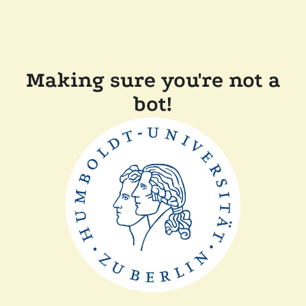
Making sure you're not a
bot!