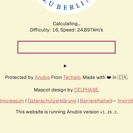
Calculating...
Difficulty: 16,
Speed: 24.897kH/s
Protected by
Anubis
From
Techaro
. Made with ❤️ in 🇨🇦.
Mascot design by
CELPHASE
.
Impressum
|
Datenschutzerklärung
|
Barrierefreiheit
--
Imprint
This website is running Anubis version
.
v1.26.2