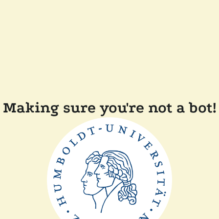
Making sure you're not a bot!