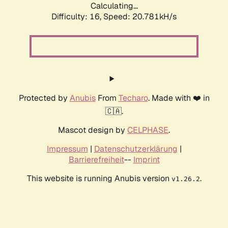
Calculating...
Difficulty: 16,
Speed: 20.781kH/s
Protected by
Anubis
From
Techaro
. Made with ❤️ in
🇨🇦.
Mascot design by
CELPHASE
.
Impressum
|
Datenschutzerklärung
|
Barrierefreiheit
--
Imprint
This website is running Anubis version
.
v1.26.2