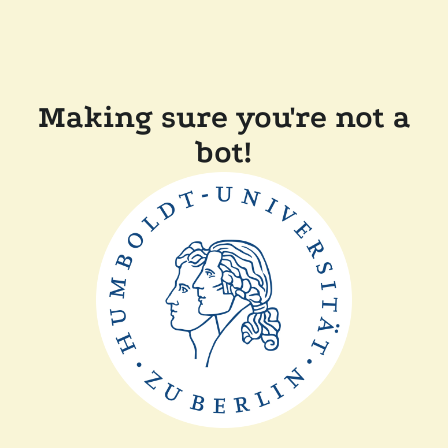
Making sure you're not a
bot!