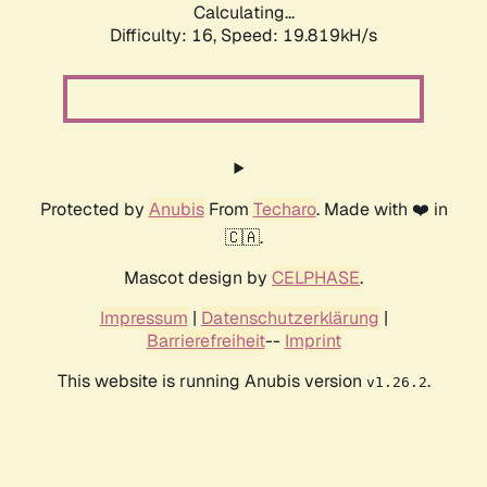
Calculating...
Difficulty: 16,
Speed: 19.819kH/s
Protected by
Anubis
From
Techaro
. Made with ❤️ in
🇨🇦.
Mascot design by
CELPHASE
.
Impressum
|
Datenschutzerklärung
|
Barrierefreiheit
--
Imprint
This website is running Anubis version
.
v1.26.2