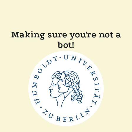
Making sure you're not a
bot!