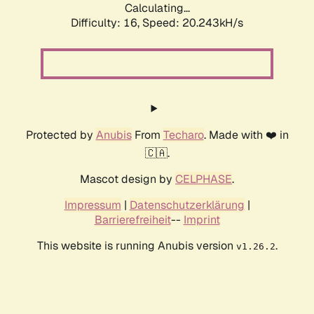
Calculating...
Difficulty: 16,
Speed: 20.243kH/s
Protected by
Anubis
From
Techaro
. Made with ❤️ in
🇨🇦.
Mascot design by
CELPHASE
.
Impressum
|
Datenschutzerklärung
|
Barrierefreiheit
--
Imprint
This website is running Anubis version
.
v1.26.2