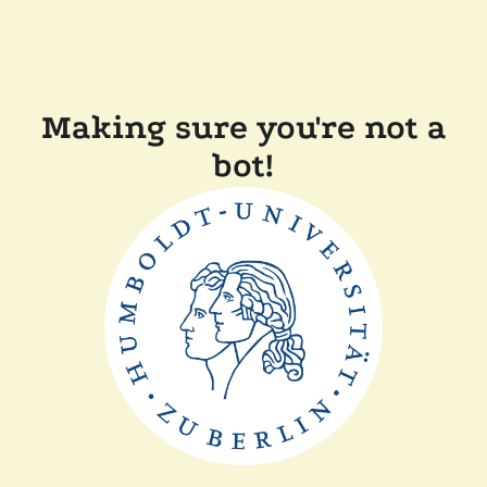
Making sure you're not a
bot!