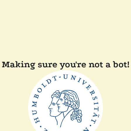
Making sure you're not a bot!