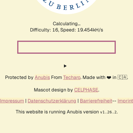
Calculating...
Difficulty: 16,
Speed: 19.454kH/s
Protected by
Anubis
From
Techaro
. Made with ❤️ in 🇨🇦.
Mascot design by
CELPHASE
.
Impressum
|
Datenschutzerklärung
|
Barrierefreiheit
--
Imprint
This website is running Anubis version
.
v1.26.2