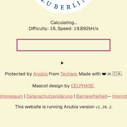
Calculating...
Difficulty: 16,
Speed: 19.892kH/s
Protected by
Anubis
From
Techaro
. Made with ❤️ in 🇨🇦.
Mascot design by
CELPHASE
.
Impressum
|
Datenschutzerklärung
|
Barrierefreiheit
--
Imprint
This website is running Anubis version
.
v1.26.2