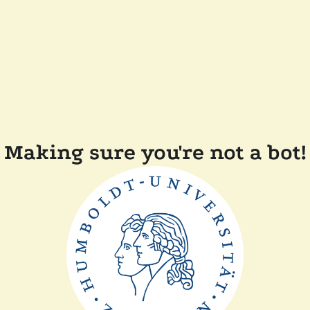
Making sure you're not a bot!