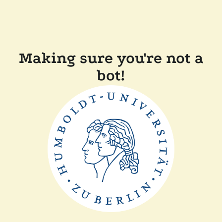
Making sure you're not a
bot!