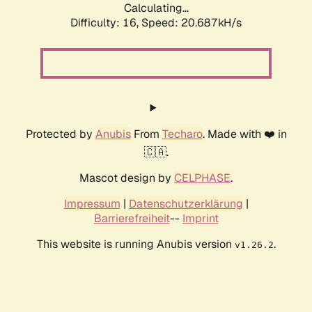
Calculating...
Difficulty: 16,
Speed: 20.687kH/s
Protected by
Anubis
From
Techaro
. Made with ❤️ in
🇨🇦.
Mascot design by
CELPHASE
.
Impressum
|
Datenschutzerklärung
|
Barrierefreiheit
--
Imprint
This website is running Anubis version
.
v1.26.2