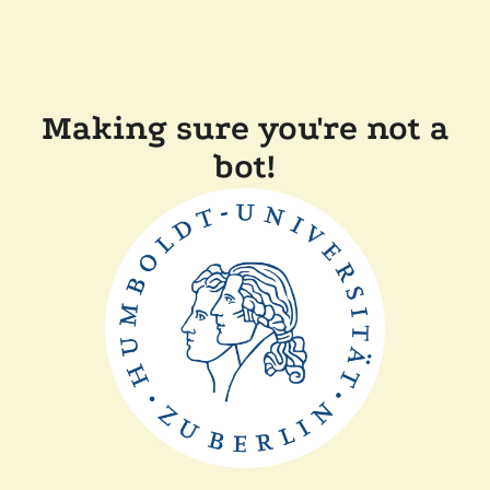
Making sure you're not a
bot!