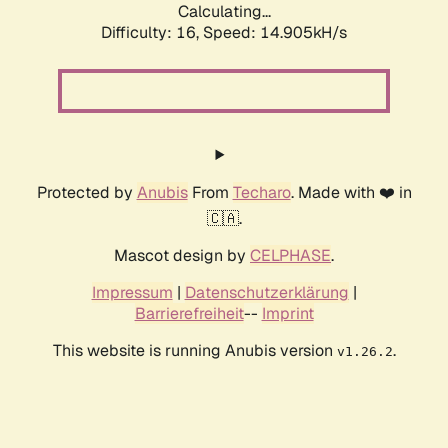
Calculating...
Difficulty: 16,
Speed: 14.905kH/s
Protected by
Anubis
From
Techaro
. Made with ❤️ in
🇨🇦.
Mascot design by
CELPHASE
.
Impressum
|
Datenschutzerklärung
|
Barrierefreiheit
--
Imprint
This website is running Anubis version
.
v1.26.2