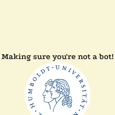
Making sure you're not a bot!