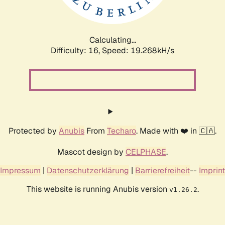
Calculating...
Difficulty: 16,
Speed: 19.268kH/s
Protected by
Anubis
From
Techaro
. Made with ❤️ in 🇨🇦.
Mascot design by
CELPHASE
.
Impressum
|
Datenschutzerklärung
|
Barrierefreiheit
--
Imprint
This website is running Anubis version
.
v1.26.2