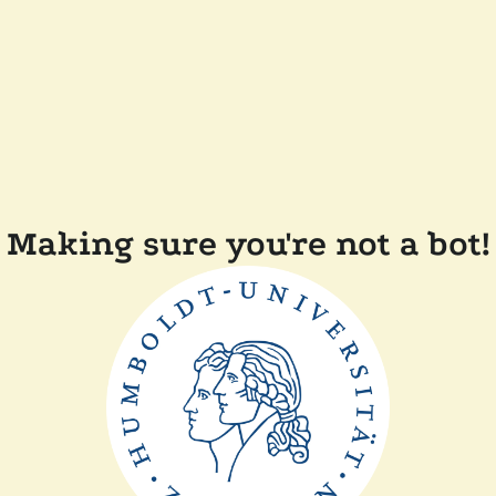
Making sure you're not a bot!