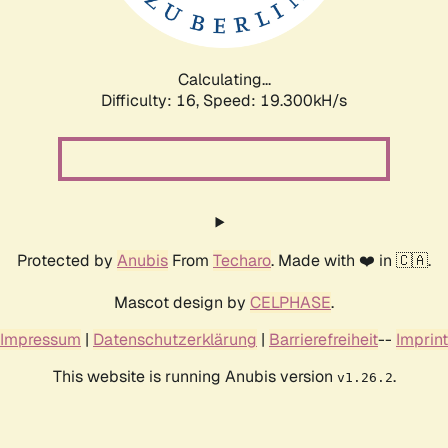
Calculating...
Difficulty: 16,
Speed: 19.300kH/s
Protected by
Anubis
From
Techaro
. Made with ❤️ in 🇨🇦.
Mascot design by
CELPHASE
.
Impressum
|
Datenschutzerklärung
|
Barrierefreiheit
--
Imprint
This website is running Anubis version
.
v1.26.2