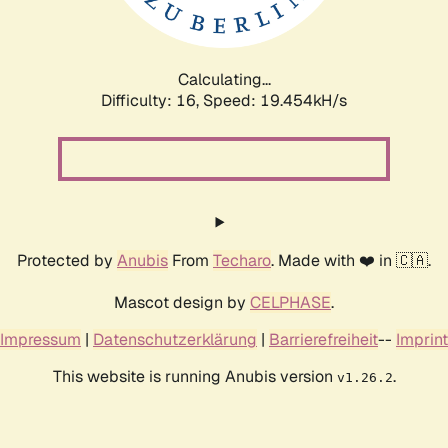
Calculating...
Difficulty: 16,
Speed: 19.454kH/s
Protected by
Anubis
From
Techaro
. Made with ❤️ in 🇨🇦.
Mascot design by
CELPHASE
.
Impressum
|
Datenschutzerklärung
|
Barrierefreiheit
--
Imprint
This website is running Anubis version
.
v1.26.2