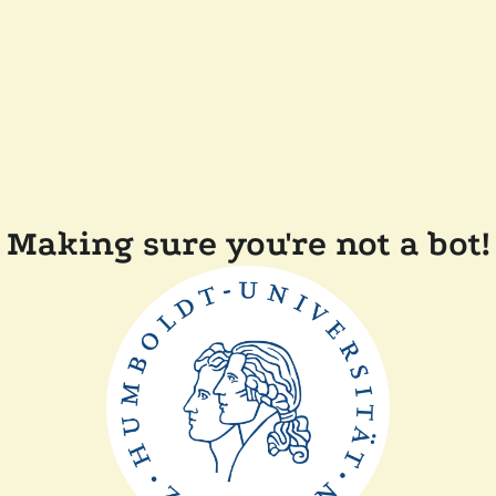
Making sure you're not a bot!