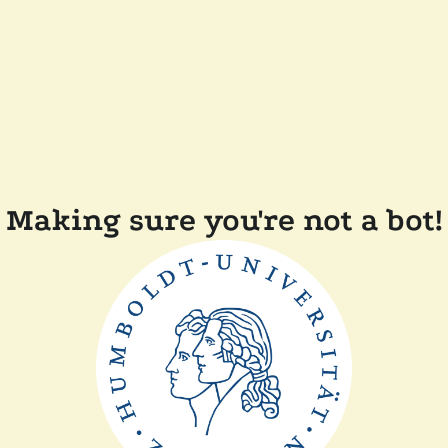
Making sure you're not a bot!