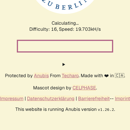
Calculating...
Difficulty: 16,
Speed: 19.703kH/s
Protected by
Anubis
From
Techaro
. Made with ❤️ in 🇨🇦.
Mascot design by
CELPHASE
.
Impressum
|
Datenschutzerklärung
|
Barrierefreiheit
--
Imprint
This website is running Anubis version
.
v1.26.2