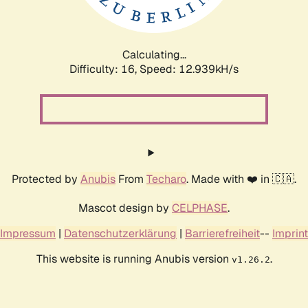
Calculating...
Difficulty: 16,
Speed: 12.939kH/s
Protected by
Anubis
From
Techaro
. Made with ❤️ in 🇨🇦.
Mascot design by
CELPHASE
.
Impressum
|
Datenschutzerklärung
|
Barrierefreiheit
--
Imprint
This website is running Anubis version
.
v1.26.2