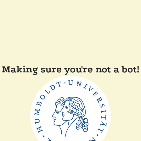
Making sure you're not a bot!