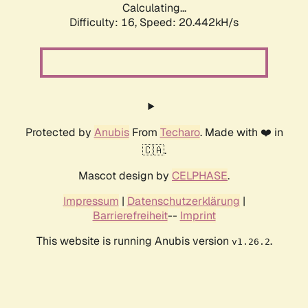
Calculating...
Difficulty: 16,
Speed: 20.442kH/s
Protected by
Anubis
From
Techaro
. Made with ❤️ in
🇨🇦.
Mascot design by
CELPHASE
.
Impressum
|
Datenschutzerklärung
|
Barrierefreiheit
--
Imprint
This website is running Anubis version
.
v1.26.2