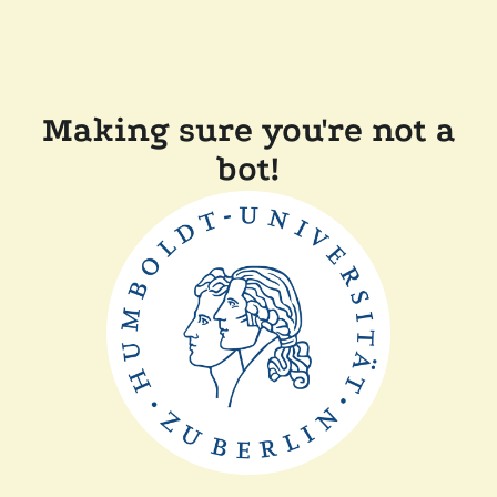
Making sure you're not a
bot!