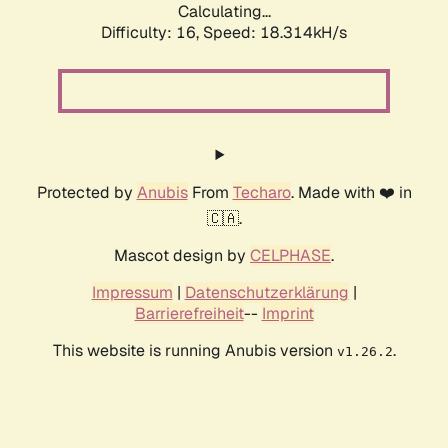
Calculating...
Difficulty: 16,
Speed: 18.314kH/s
Protected by
Anubis
From
Techaro
. Made with ❤️ in
🇨🇦.
Mascot design by
CELPHASE
.
Impressum
|
Datenschutzerklärung
|
Barrierefreiheit
--
Imprint
This website is running Anubis version
.
v1.26.2