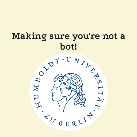
Making sure you're not a
bot!