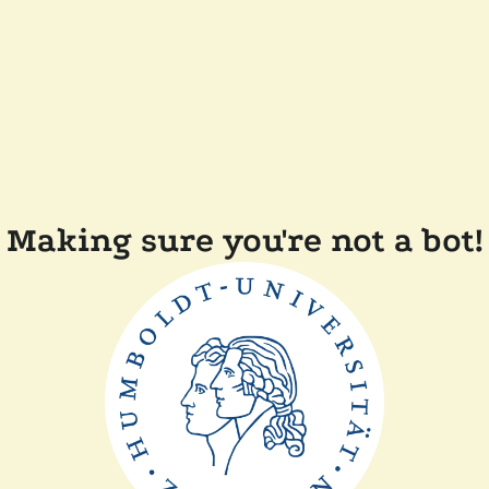
Making sure you're not a bot!