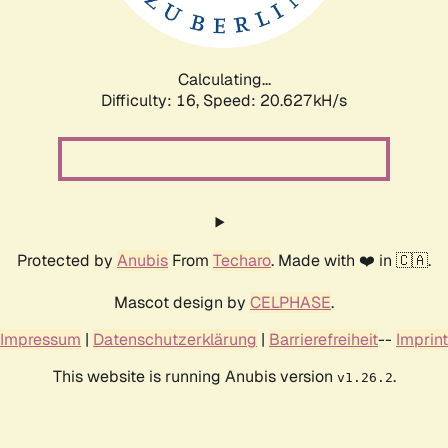
Calculating...
Difficulty: 16,
Speed: 20.627kH/s
Protected by
Anubis
From
Techaro
. Made with ❤️ in 🇨🇦.
Mascot design by
CELPHASE
.
Impressum
|
Datenschutzerklärung
|
Barrierefreiheit
--
Imprint
This website is running Anubis version
.
v1.26.2