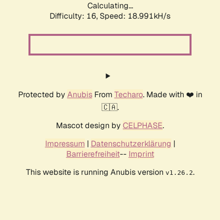
Calculating...
Difficulty: 16,
Speed: 18.991kH/s
Protected by
Anubis
From
Techaro
. Made with ❤️ in
🇨🇦.
Mascot design by
CELPHASE
.
Impressum
|
Datenschutzerklärung
|
Barrierefreiheit
--
Imprint
This website is running Anubis version
.
v1.26.2