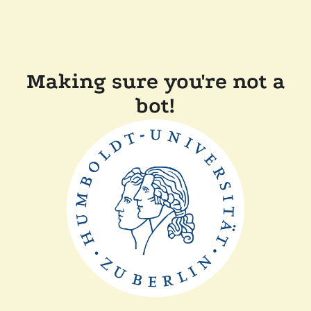
Making sure you're not a
bot!