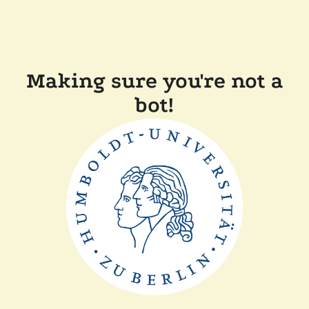
Making sure you're not a
bot!