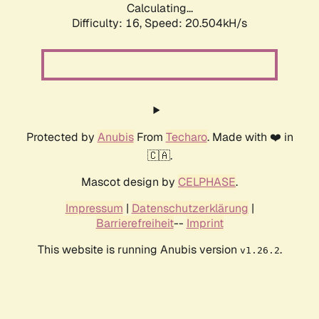
Calculating...
Difficulty: 16,
Speed: 20.504kH/s
Protected by
Anubis
From
Techaro
. Made with ❤️ in
🇨🇦.
Mascot design by
CELPHASE
.
Impressum
|
Datenschutzerklärung
|
Barrierefreiheit
--
Imprint
This website is running Anubis version
.
v1.26.2