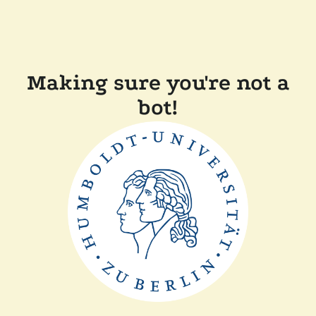
Making sure you're not a
bot!