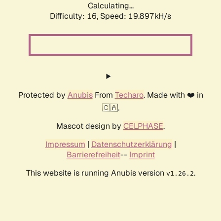
Calculating...
Difficulty: 16,
Speed: 19.897kH/s
Protected by
Anubis
From
Techaro
. Made with ❤️ in
🇨🇦.
Mascot design by
CELPHASE
.
Impressum
|
Datenschutzerklärung
|
Barrierefreiheit
--
Imprint
This website is running Anubis version
.
v1.26.2