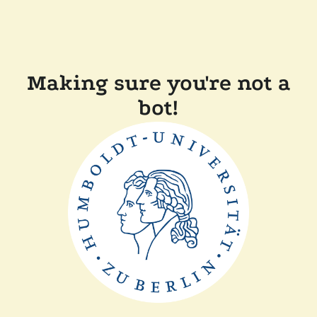
Making sure you're not a
bot!