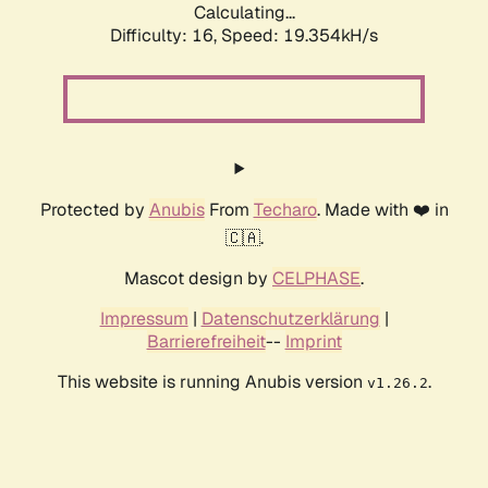
Calculating...
Difficulty: 16,
Speed: 19.354kH/s
Protected by
Anubis
From
Techaro
. Made with ❤️ in
🇨🇦.
Mascot design by
CELPHASE
.
Impressum
|
Datenschutzerklärung
|
Barrierefreiheit
--
Imprint
This website is running Anubis version
.
v1.26.2