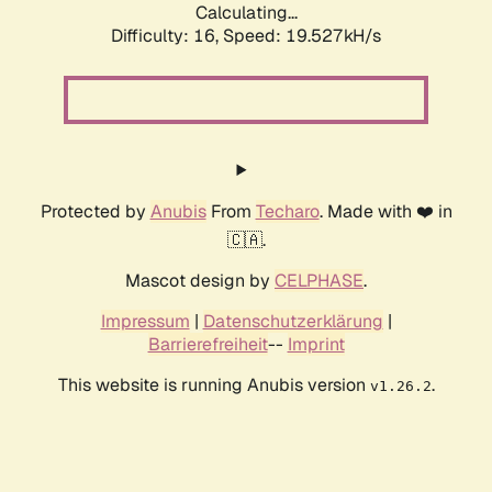
Calculating...
Difficulty: 16,
Speed: 19.527kH/s
Protected by
Anubis
From
Techaro
. Made with ❤️ in
🇨🇦.
Mascot design by
CELPHASE
.
Impressum
|
Datenschutzerklärung
|
Barrierefreiheit
--
Imprint
This website is running Anubis version
.
v1.26.2