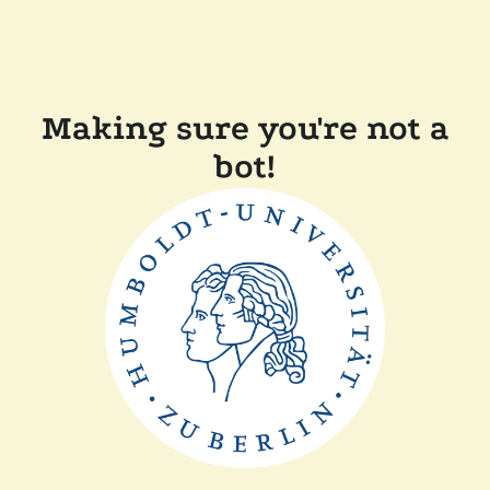
Making sure you're not a
bot!