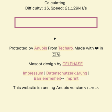
Calculating...
Difficulty: 16,
Speed: 21.129kH/s
Protected by
Anubis
From
Techaro
. Made with ❤️ in
🇨🇦.
Mascot design by
CELPHASE
.
Impressum
|
Datenschutzerklärung
|
Barrierefreiheit
--
Imprint
This website is running Anubis version
.
v1.26.2