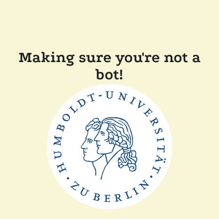
Making sure you're not a
bot!