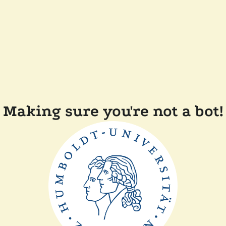
Making sure you're not a bot!