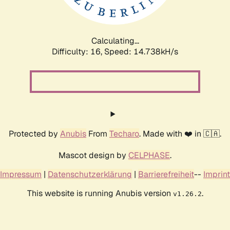
Calculating...
Difficulty: 16,
Speed: 16.731kH/s
Protected by
Anubis
From
Techaro
. Made with ❤️ in 🇨🇦.
Mascot design by
CELPHASE
.
Impressum
|
Datenschutzerklärung
|
Barrierefreiheit
--
Imprint
This website is running Anubis version
.
v1.26.2