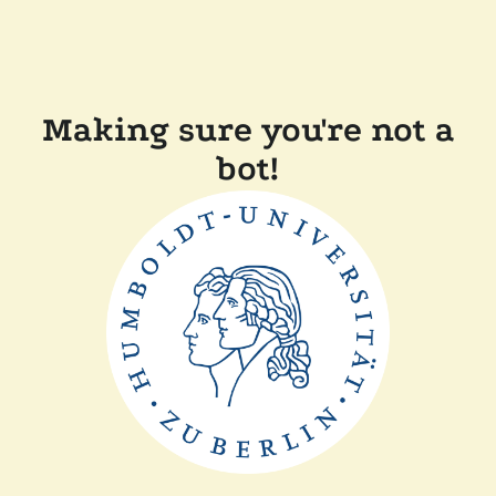
Making sure you're not a
bot!