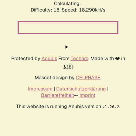
Calculating...
Difficulty: 16,
Speed: 18.290kH/s
Protected by
Anubis
From
Techaro
. Made with ❤️ in
🇨🇦.
Mascot design by
CELPHASE
.
Impressum
|
Datenschutzerklärung
|
Barrierefreiheit
--
Imprint
This website is running Anubis version
.
v1.26.2