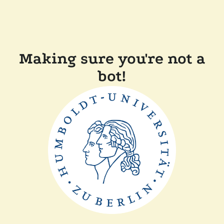
Making sure you're not a
bot!