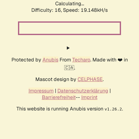
Calculating...
Difficulty: 16,
Speed: 19.148kH/s
Protected by
Anubis
From
Techaro
. Made with ❤️ in
🇨🇦.
Mascot design by
CELPHASE
.
Impressum
|
Datenschutzerklärung
|
Barrierefreiheit
--
Imprint
This website is running Anubis version
.
v1.26.2