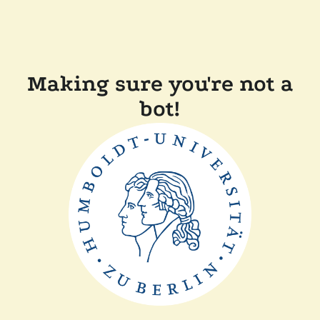
Making sure you're not a
bot!