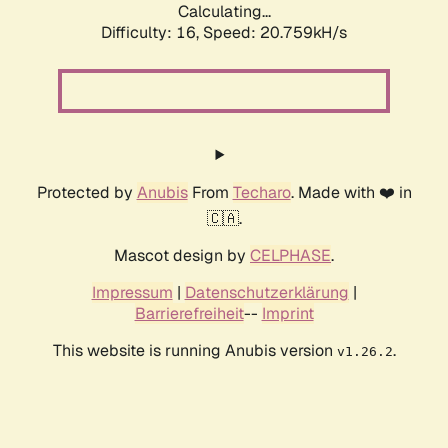
Calculating...
Difficulty: 16,
Speed: 20.759kH/s
Protected by
Anubis
From
Techaro
. Made with ❤️ in
🇨🇦.
Mascot design by
CELPHASE
.
Impressum
|
Datenschutzerklärung
|
Barrierefreiheit
--
Imprint
This website is running Anubis version
.
v1.26.2