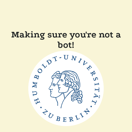
Making sure you're not a
bot!