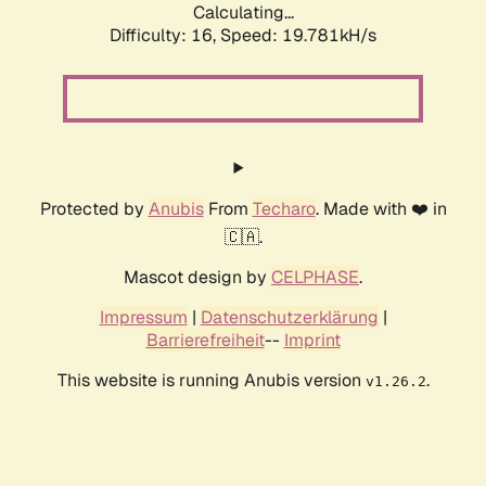
Calculating...
Difficulty: 16,
Speed: 19.781kH/s
Protected by
Anubis
From
Techaro
. Made with ❤️ in
🇨🇦.
Mascot design by
CELPHASE
.
Impressum
|
Datenschutzerklärung
|
Barrierefreiheit
--
Imprint
This website is running Anubis version
.
v1.26.2