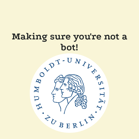
Making sure you're not a
bot!