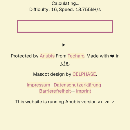
Calculating...
Difficulty: 16,
Speed: 18.755kH/s
Protected by
Anubis
From
Techaro
. Made with ❤️ in
🇨🇦.
Mascot design by
CELPHASE
.
Impressum
|
Datenschutzerklärung
|
Barrierefreiheit
--
Imprint
This website is running Anubis version
.
v1.26.2