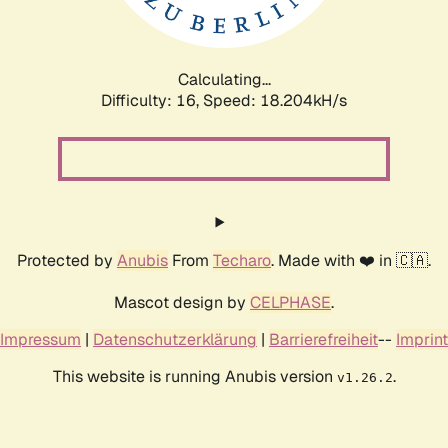
Calculating...
Difficulty: 16,
Speed: 18.204kH/s
Protected by
Anubis
From
Techaro
. Made with ❤️ in 🇨🇦.
Mascot design by
CELPHASE
.
Impressum
|
Datenschutzerklärung
|
Barrierefreiheit
--
Imprint
This website is running Anubis version
.
v1.26.2