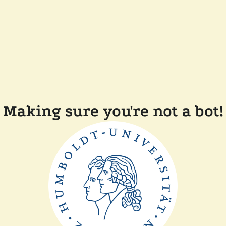
Making sure you're not a bot!