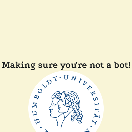
Making sure you're not a bot!