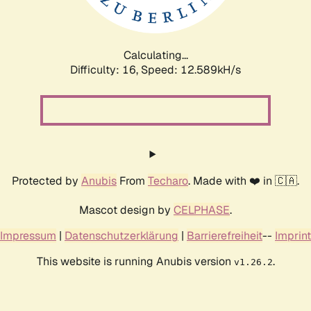
Calculating...
Difficulty: 16,
Speed: 14.612kH/s
Protected by
Anubis
From
Techaro
. Made with ❤️ in 🇨🇦.
Mascot design by
CELPHASE
.
Impressum
|
Datenschutzerklärung
|
Barrierefreiheit
--
Imprint
This website is running Anubis version
.
v1.26.2