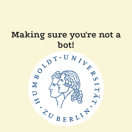
Making sure you're not a
bot!