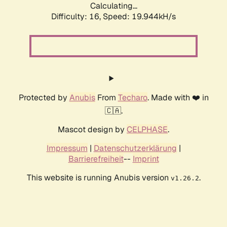
Calculating...
Difficulty: 16,
Speed: 19.944kH/s
Protected by
Anubis
From
Techaro
. Made with ❤️ in
🇨🇦.
Mascot design by
CELPHASE
.
Impressum
|
Datenschutzerklärung
|
Barrierefreiheit
--
Imprint
This website is running Anubis version
.
v1.26.2