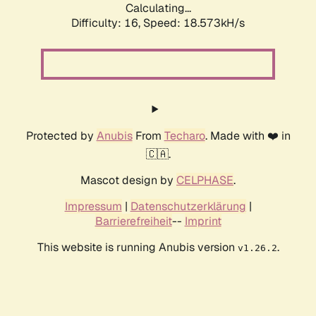
Calculating...
Difficulty: 16,
Speed: 18.573kH/s
Protected by
Anubis
From
Techaro
. Made with ❤️ in
🇨🇦.
Mascot design by
CELPHASE
.
Impressum
|
Datenschutzerklärung
|
Barrierefreiheit
--
Imprint
This website is running Anubis version
.
v1.26.2