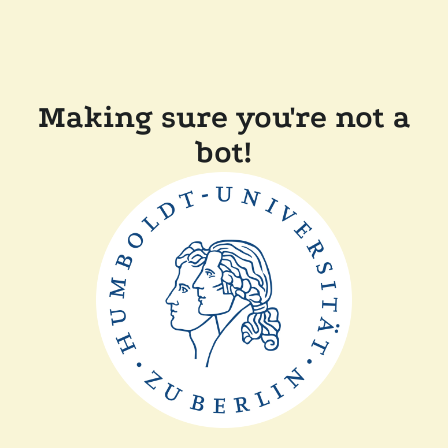
Making sure you're not a
bot!