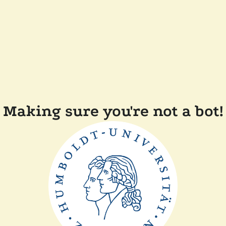
Making sure you're not a bot!