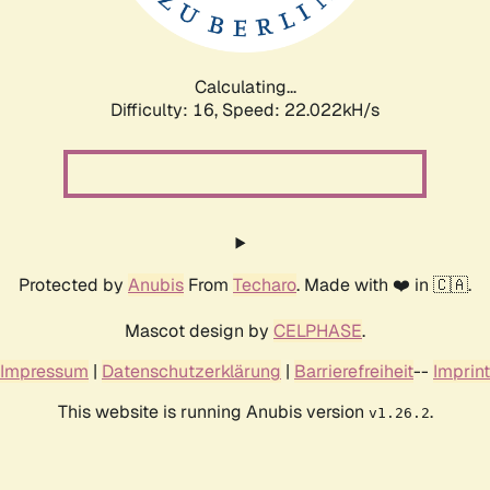
Calculating...
Difficulty: 16,
Speed: 23.546kH/s
Protected by
Anubis
From
Techaro
. Made with ❤️ in 🇨🇦.
Mascot design by
CELPHASE
.
Impressum
|
Datenschutzerklärung
|
Barrierefreiheit
--
Imprint
This website is running Anubis version
.
v1.26.2