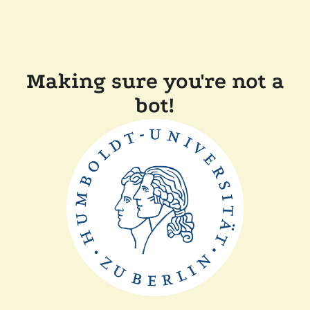
Making sure you're not a
bot!