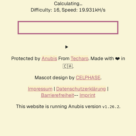
Calculating...
Difficulty: 16,
Speed: 19.931kH/s
Protected by
Anubis
From
Techaro
. Made with ❤️ in
🇨🇦.
Mascot design by
CELPHASE
.
Impressum
|
Datenschutzerklärung
|
Barrierefreiheit
--
Imprint
This website is running Anubis version
.
v1.26.2