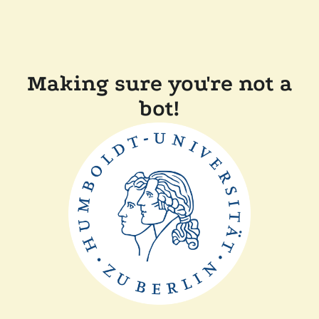
Making sure you're not a
bot!