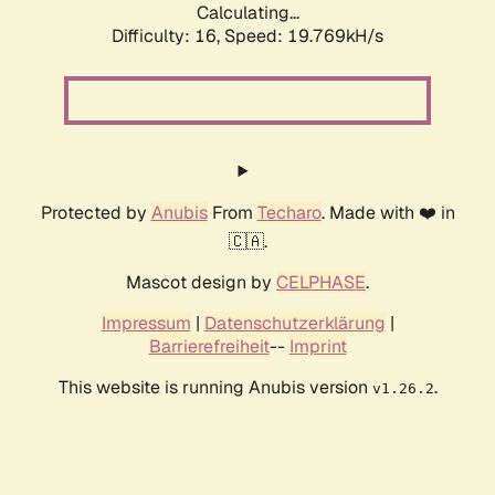
Calculating...
Difficulty: 16,
Speed: 19.769kH/s
Protected by
Anubis
From
Techaro
. Made with ❤️ in
🇨🇦.
Mascot design by
CELPHASE
.
Impressum
|
Datenschutzerklärung
|
Barrierefreiheit
--
Imprint
This website is running Anubis version
.
v1.26.2