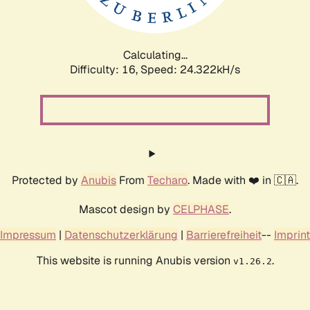
Calculating...
Difficulty: 16,
Speed: 24.322kH/s
Protected by
Anubis
From
Techaro
. Made with ❤️ in 🇨🇦.
Mascot design by
CELPHASE
.
Impressum
|
Datenschutzerklärung
|
Barrierefreiheit
--
Imprint
This website is running Anubis version
.
v1.26.2