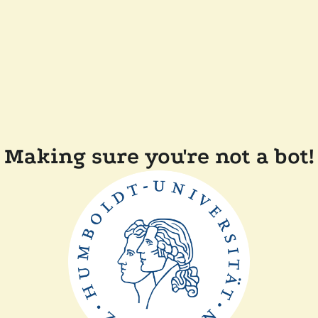
Making sure you're not a bot!