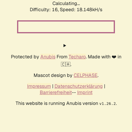
Calculating...
Difficulty: 16,
Speed: 18.148kH/s
Protected by
Anubis
From
Techaro
. Made with ❤️ in
🇨🇦.
Mascot design by
CELPHASE
.
Impressum
|
Datenschutzerklärung
|
Barrierefreiheit
--
Imprint
This website is running Anubis version
.
v1.26.2