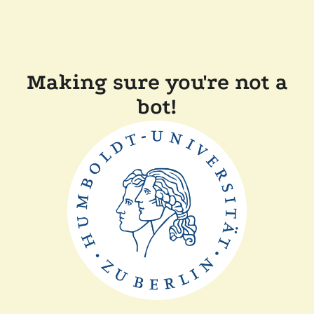
Making sure you're not a
bot!