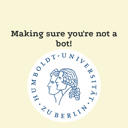
Making sure you're not a
bot!