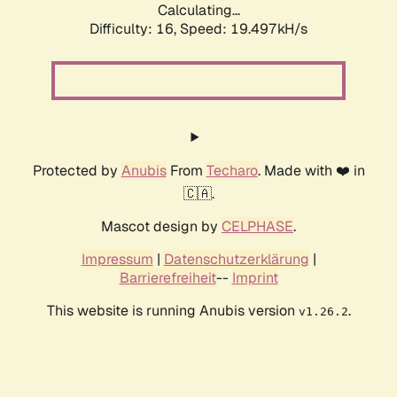
Calculating...
Difficulty: 16,
Speed: 19.497kH/s
Protected by
Anubis
From
Techaro
. Made with ❤️ in
🇨🇦.
Mascot design by
CELPHASE
.
Impressum
|
Datenschutzerklärung
|
Barrierefreiheit
--
Imprint
This website is running Anubis version
.
v1.26.2