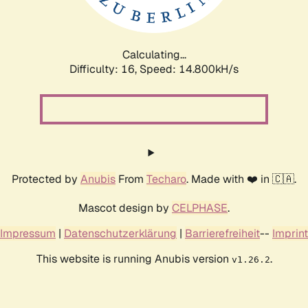
Calculating...
Difficulty: 16,
Speed: 17.230kH/s
Protected by
Anubis
From
Techaro
. Made with ❤️ in 🇨🇦.
Mascot design by
CELPHASE
.
Impressum
|
Datenschutzerklärung
|
Barrierefreiheit
--
Imprint
This website is running Anubis version
.
v1.26.2