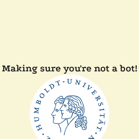
Making sure you're not a bot!