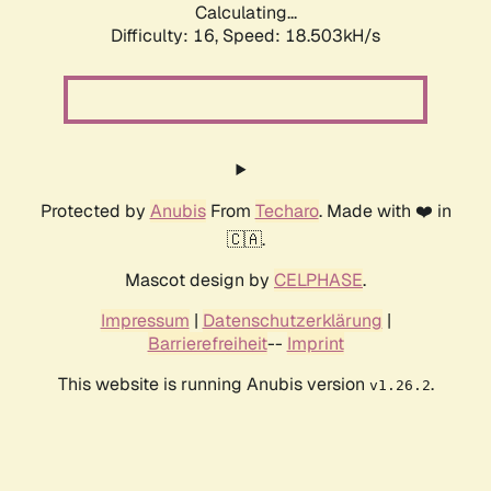
Calculating...
Difficulty: 16,
Speed: 18.503kH/s
Protected by
Anubis
From
Techaro
. Made with ❤️ in
🇨🇦.
Mascot design by
CELPHASE
.
Impressum
|
Datenschutzerklärung
|
Barrierefreiheit
--
Imprint
This website is running Anubis version
.
v1.26.2