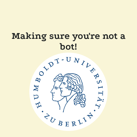
Making sure you're not a
bot!