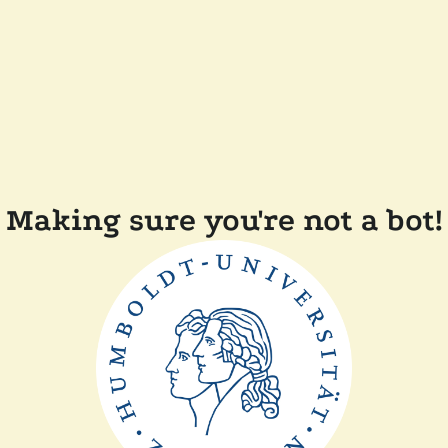
Making sure you're not a bot!