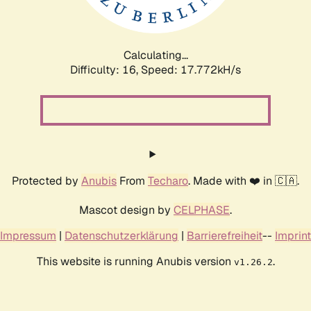
Calculating...
Difficulty: 16,
Speed: 17.772kH/s
Protected by
Anubis
From
Techaro
. Made with ❤️ in 🇨🇦.
Mascot design by
CELPHASE
.
Impressum
|
Datenschutzerklärung
|
Barrierefreiheit
--
Imprint
This website is running Anubis version
.
v1.26.2