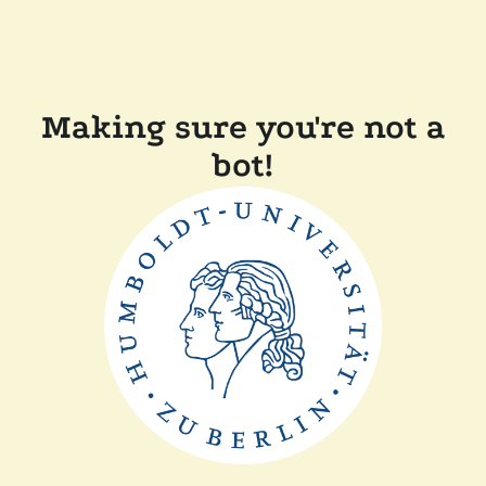
Making sure you're not a
bot!