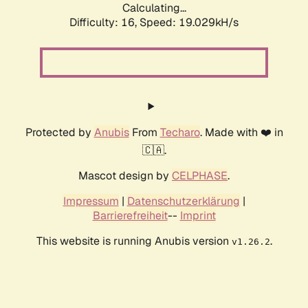
Calculating...
Difficulty: 16,
Speed: 19.029kH/s
Protected by
Anubis
From
Techaro
. Made with ❤️ in
🇨🇦.
Mascot design by
CELPHASE
.
Impressum
|
Datenschutzerklärung
|
Barrierefreiheit
--
Imprint
This website is running Anubis version
.
v1.26.2