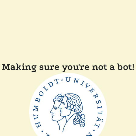
Making sure you're not a bot!