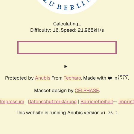
Calculating...
Difficulty: 16,
Speed: 23.513kH/s
Protected by
Anubis
From
Techaro
. Made with ❤️ in 🇨🇦.
Mascot design by
CELPHASE
.
Impressum
|
Datenschutzerklärung
|
Barrierefreiheit
--
Imprint
This website is running Anubis version
.
v1.26.2